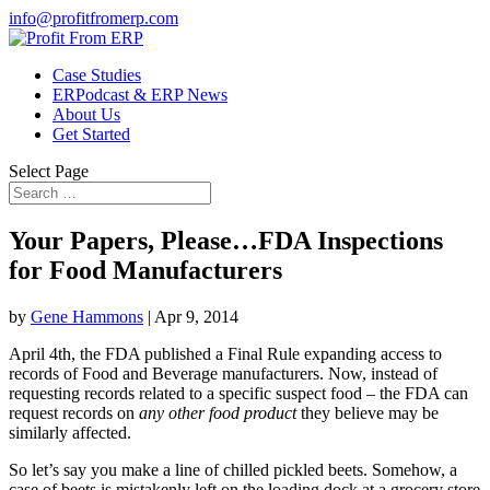
info@profitfromerp.com
Case Studies
ERPodcast & ERP News
About Us
Get Started
Select Page
Your Papers, Please…FDA Inspections
for Food Manufacturers
by
Gene Hammons
|
Apr 9, 2014
April 4th, the FDA published a Final Rule expanding access to
records of Food and Beverage manufacturers. Now, instead of
requesting records related to a specific suspect food – the FDA can
request records on
any other food product
they believe may be
similarly affected.
So let’s say you make a line of chilled pickled beets. Somehow, a
case of beets is mistakenly left on the loading dock at a grocery store