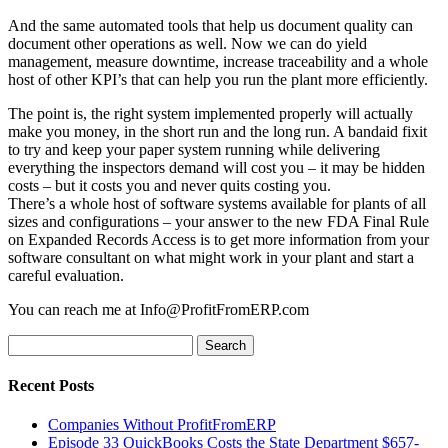
And the same automated tools that help us document quality can
document other operations as well. Now we can do yield
management, measure downtime, increase traceability and a whole
host of other KPI’s that can help you run the plant more efficiently.
The point is, the right system implemented properly will actually
make you money, in the short run and the long run. A bandaid fixit
to try and keep your paper system running while delivering
everything the inspectors demand will cost you – it may be hidden
costs – but it costs you and never quits costing you.
There’s a whole host of software systems available for plants of all
sizes and configurations – your answer to the new FDA Final Rule
on Expanded Records Access is to get more information from your
software consultant on what might work in your plant and start a
careful evaluation.
You can reach me at Info@ProfitFromERP.com
Search
for:
Recent Posts
Companies Without ProfitFromERP
Episode 33 QuickBooks Costs the State Department $657-