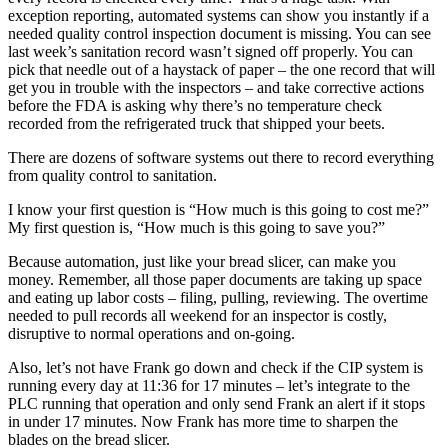
exception reporting, automated systems can show you instantly if a
needed quality control inspection document is missing. You can see
last week’s sanitation record wasn’t signed off properly. You can
pick that needle out of a haystack of paper – the one record that will
get you in trouble with the inspectors – and take corrective actions
before the FDA is asking why there’s no temperature check
recorded from the refrigerated truck that shipped your beets.
There are dozens of software systems out there to record everything
from quality control to sanitation.
I know your first question is “How much is this going to cost me?”
My first question is, “How much is this going to save you?”
Because automation, just like your bread slicer, can make you
money. Remember, all those paper documents are taking up space
and eating up labor costs – filing, pulling, reviewing. The overtime
needed to pull records all weekend for an inspector is costly,
disruptive to normal operations and on-going.
Also, let’s not have Frank go down and check if the CIP system is
running every day at 11:36 for 17 minutes – let’s integrate to the
PLC running that operation and only send Frank an alert if it stops
in under 17 minutes. Now Frank has more time to sharpen the
blades on the bread slicer.