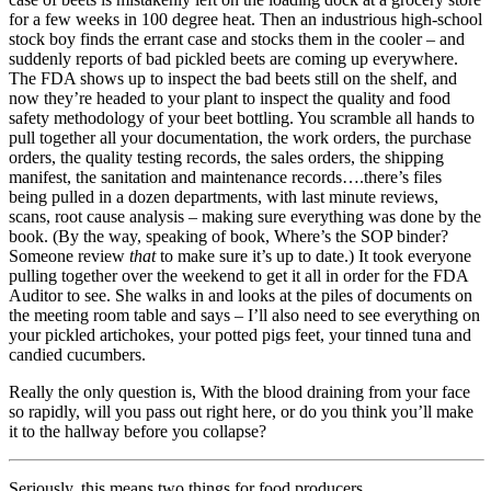
for a few weeks in 100 degree heat. Then an industrious high-school
stock boy finds the errant case and stocks them in the cooler – and
suddenly reports of bad pickled beets are coming up everywhere.
The FDA shows up to inspect the bad beets still on the shelf, and
now they’re headed to your plant to inspect the quality and food
safety methodology of your beet bottling. You scramble all hands to
pull together all your documentation, the work orders, the purchase
orders, the quality testing records, the sales orders, the shipping
manifest, the sanitation and maintenance records….there’s files
being pulled in a dozen departments, with last minute reviews,
scans, root cause analysis – making sure everything was done by the
book. (By the way, speaking of book, Where’s the SOP binder?
Someone review
that
to make sure it’s up to date.) It took everyone
pulling together over the weekend to get it all in order for the FDA
Auditor to see. She walks in and looks at the piles of documents on
the meeting room table and says – I’ll also need to see everything on
your pickled artichokes, your potted pigs feet, your tinned tuna and
candied cucumbers.
Really the only question is, With the blood draining from your face
so rapidly, will you pass out right here, or do you think you’ll make
it to the hallway before you collapse?
Seriously, this means two things for food producers.