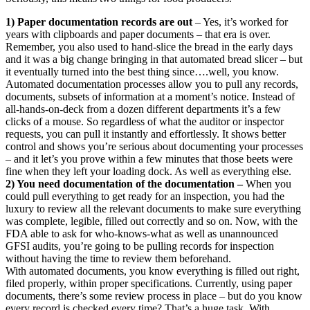
1) Paper documentation records are out
– Yes, it’s worked for
years with clipboards and paper documents – that era is over.
Remember, you also used to hand-slice the bread in the early days
and it was a big change bringing in that automated bread slicer – but
it eventually turned into the best thing since….well, you know.
Automated documentation processes allow you to pull any records,
documents, subsets of information at a moment’s notice. Instead of
all-hands-on-deck from a dozen different departments it’s a few
clicks of a mouse. So regardless of what the auditor or inspector
requests, you can pull it instantly and effortlessly. It shows better
control and shows you’re serious about documenting your processes
– and it let’s you prove within a few minutes that those beets were
fine when they left your loading dock. As well as everything else.
2) You need documentation of the documentation –
When you
could pull everything to get ready for an inspection, you had the
luxury to review all the relevant documents to make sure everything
was complete, legible, filled out correctly and so on. Now, with the
FDA able to ask for who-knows-what as well as unannounced
GFSI audits, you’re going to be pulling records for inspection
without having the time to review them beforehand.
With automated documents, you know everything is filled out right,
filed properly, within proper specifications. Currently, using paper
documents, there’s some review process in place – but do you know
every record is checked every time? That’s a huge task. With