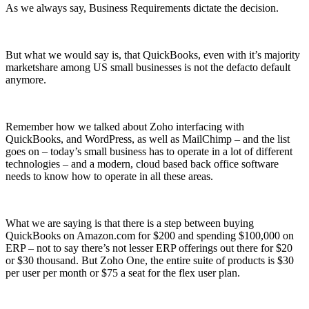
As we always say, Business Requirements dictate the decision.
But what we would say is, that QuickBooks, even with it’s majority
marketshare among US small businesses is not the defacto default
anymore.
Remember how we talked about Zoho interfacing with
QuickBooks, and WordPress, as well as MailChimp – and the list
goes on – today’s small business has to operate in a lot of different
technologies – and a modern, cloud based back office software
needs to know how to operate in all these areas.
What we are saying is that there is a step between buying
QuickBooks on Amazon.com for $200 and spending $100,000 on
ERP – not to say there’s not lesser ERP offerings out there for $20
or $30 thousand. But Zoho One, the entire suite of products is $30
per user per month or $75 a seat for the flex user plan.