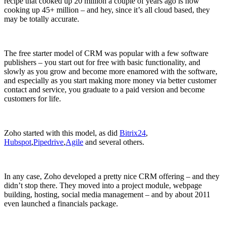
recipe that cooked up 20 million a couple of years ago is now
cooking up 45+ million – and hey, since it’s all cloud based, they
may be totally accurate.
The free starter model of CRM was popular with a few software
publishers – you start out for free with basic functionality, and
slowly as you grow and become more enamored with the software,
and especially as you start making more money via better customer
contact and service, you graduate to a paid version and become
customers for life.
Zoho started with this model, as did
Bitrix24
,
Hubspot
,
Pipedrive
,
Agile
and several others.
In any case, Zoho developed a pretty nice CRM offering – and they
didn’t stop there. They moved into a project module, webpage
building, hosting, social media management – and by about 2011
even launched a financials package.