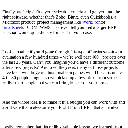
Finally, we help define your selection criteria and get you into the
right software, whether that’s Zoho, Bitrix, even Quickbooks, a
Microsoft product, project management like
WorkFront
or
Smartsheets
– CRM, WMS, – or even tell you that a larger ERP
package would quickly pay for itself in your case.
Look, imagine if you’d gone through this type of business software
evaluation a few hundred times – we’re well past 400+ projects over
the last 25 years. Can’t you imagine you’d have a different outcome
after a few projects? And over the years, many of those projects
have been with huge multinational companies with IT teams in the
40 – 80 people range – so we picked up a few tricks from some
really smart people that we can bring to bear on your project.
And the whole idea is to make it fit a budget you can work with and
a software that makes sure you Profit From ERP – that’s the idea.
Lastly, remember that ‘incredibly valuable lesson’ we learned from