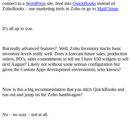
connect to a
WordPress
site, feed into
QuickBooks
instead of
ZohoBooks – use marketing tools in Zoho or go to
MailChimp
.
It’s all up to you.
But really advanced features? Well, Zoho Inventory tracks basic
inventory levels really well. Does it forecast future sales, production
orders, PO’s, sales commitments to tell me I have 650 widgets to sell
next August? Likely not without some serious configuration but
given the Custom Apps development environment, who knows?
Now is this a big recommendation that you ditch QuickBooks and
run out and jump on the Zoho bandwagon?
No – no way – not at all.