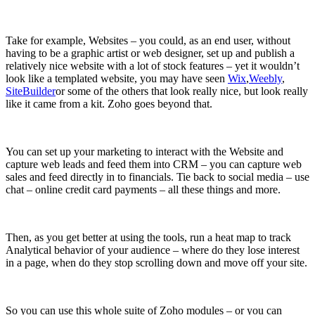
Take for example, Websites – you could, as an end user, without
having to be a graphic artist or web designer, set up and publish a
relatively nice website with a lot of stock features – yet it wouldn’t
look like a templated website, you may have seen
Wix
,
Weebly
,
SiteBuilder
or some of the others that look really nice, but look really
like it came from a kit. Zoho goes beyond that.
You can set up your marketing to interact with the Website and
capture web leads and feed them into CRM – you can capture web
sales and feed directly in to financials. Tie back to social media – use
chat – online credit card payments – all these things and more.
Then, as you get better at using the tools, run a heat map to track
Analytical behavior of your audience – where do they lose interest
in a page, when do they stop scrolling down and move off your site.
So you can use this whole suite of Zoho modules – or you can