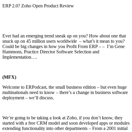
ERP 2.0? Zoho Open Product Review
Ever had an emerging trend sneak up on you? How about one that
snuck up on 45 million users worldwide – what’s it mean to you?
Could be big changes in how you Profit From ERP – – I’m Gene
Hammons, Practice Director Software Selection and
Implementation….
(MFX)
Welcome to ERPodcast, the small business edition – but even huge
multinationals need to know – there’s a change in business software
deployment – we’ll discuss.
We’re going to be taking a look at Zoho, if you don’t know, they
started with a free CRM model and soon developed apps or modules
extending functionality into other departments – From a 2001 initial