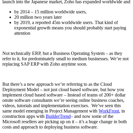
launch into the Japanese market, Zoho has expanded worldwide and
by 2014 – 15 million worldwide users,
20 million two years later
by 2019, a reported 45m worldwide users. That kind of
exponential growth means you should probably start paying
attention
Not technically ERP, but a Business Operating System – as they
refer to it, for predominately small to medium businesses. We’re not
replacing SAP ERP with Zoho anytime soon.
But there’s a new approach we’re referring to as the Cloud
Deployment Model – not just cloud based software, but how you
implement cloud based software – Instead of teams of 200+ dollar
onsite software consultants we’re seeing online business coaches,
videos, tutorials and implementation exercises. We’ve seen this
same model emerging in Project Management with
WorkFront
, in
construction apps with
BuilderTrend
– and now some of the
Microsoft resellers are picking up on it – it’s a huge change in both
costs and approach to deploying business software.