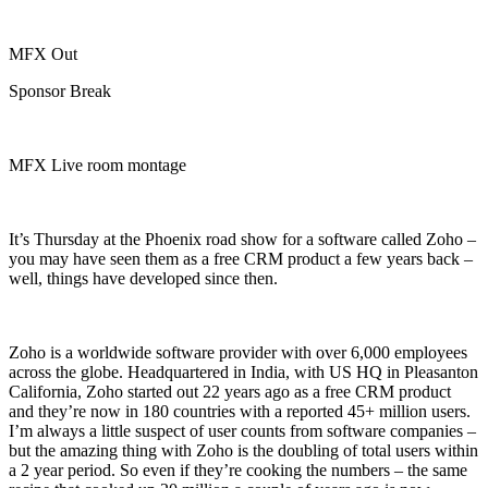
MFX Out
Sponsor Break
MFX Live room montage
It’s Thursday at the Phoenix road show for a software called Zoho –
you may have seen them as a free CRM product a few years back –
well, things have developed since then.
Zoho is a worldwide software provider with over 6,000 employees
across the globe. Headquartered in India, with US HQ in Pleasanton
California, Zoho started out 22 years ago as a free CRM product
and they’re now in 180 countries with a reported 45+ million users.
I’m always a little suspect of user counts from software companies –
but the amazing thing with Zoho is the doubling of total users within
a 2 year period. So even if they’re cooking the numbers – the same