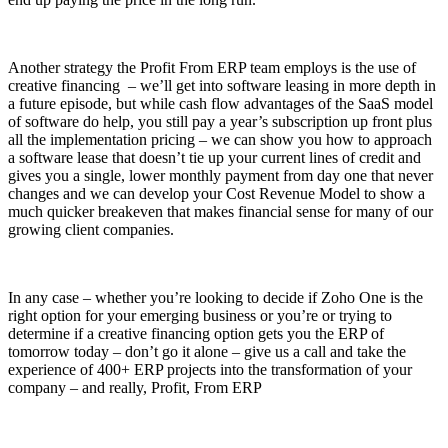
Another strategy the Profit From ERP team employs is the use of
creative financing – we’ll get into software leasing in more depth in
a future episode, but while cash flow advantages of the SaaS model
of software do help, you still pay a year’s subscription up front plus
all the implementation pricing – we can show you how to approach
a software lease that doesn’t tie up your current lines of credit and
gives you a single, lower monthly payment from day one that never
changes and we can develop your Cost Revenue Model to show a
much quicker breakeven that makes financial sense for many of our
growing client companies.
In any case – whether you’re looking to decide if Zoho One is the
right option for your emerging business or you’re or trying to
determine if a creative financing option gets you the ERP of
tomorrow today – don’t go it alone – give us a call and take the
experience of 400+ ERP projects into the transformation of your
company – and really, Profit, From ERP