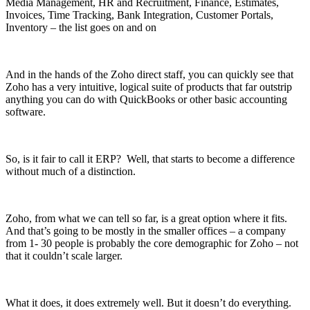
Media Management, HR and Recruitment, Finance, Estimates,
Invoices, Time Tracking, Bank Integration, Customer Portals,
Inventory – the list goes on and on
And in the hands of the Zoho direct staff, you can quickly see that
Zoho has a very intuitive, logical suite of products that far outstrip
anything you can do with QuickBooks or other basic accounting
software.
So, is it fair to call it ERP? Well, that starts to become a difference
without much of a distinction.
Zoho, from what we can tell so far, is a great option where it fits.
And that’s going to be mostly in the smaller offices – a company
from 1- 30 people is probably the core demographic for Zoho – not
that it couldn’t scale larger.
What it does, it does extremely well. But it doesn’t do everything.