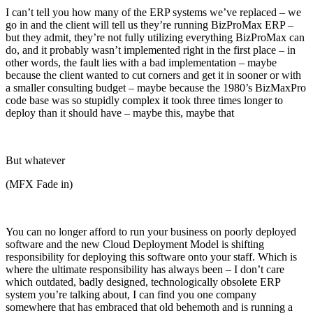
I can’t tell you how many of the ERP systems we’ve replaced – we
go in and the client will tell us they’re running BizProMax ERP –
but they admit, they’re not fully utilizing everything BizProMax can
do, and it probably wasn’t implemented right in the first place – in
other words, the fault lies with a bad implementation – maybe
because the client wanted to cut corners and get it in sooner or with
a smaller consulting budget – maybe because the 1980’s BizMaxPro
code base was so stupidly complex it took three times longer to
deploy than it should have – maybe this, maybe that
But whatever
(MFX Fade in)
You can no longer afford to run your business on poorly deployed
software and the new Cloud Deployment Model is shifting
responsibility for deploying this software onto your staff. Which is
where the ultimate responsibility has always been – I don’t care
which outdated, badly designed, technologically obsolete ERP
system you’re talking about, I can find you one company
somewhere that has embraced that old behemoth and is running a