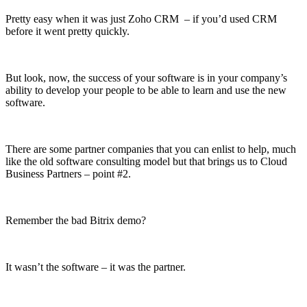
Pretty easy when it was just Zoho CRM – if you’d used CRM
before it went pretty quickly.
But look, now, the success of your software is in your company’s
ability to develop your people to be able to learn and use the new
software.
There are some partner companies that you can enlist to help, much
like the old software consulting model but that brings us to Cloud
Business Partners – point #2.
Remember the bad Bitrix demo?
It wasn’t the software – it was the partner.