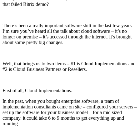
that failed Bitrix demo?
There’s been a really important software shift in the last few years –
I’m sure you’ve heard all the talk about cloud software – it’s no
longer on premise – it’s accessed through the internet. It’s brought
about some pretty big changes.
Well, that brings us to two items – #1 is Cloud Implementations and
#2 is Cloud Business Partners or Resellers.
First of all, Cloud Implementations.
In the past, when you bought enterprise software, a team of
implementation consultants came on site – configured your servers –
set up the software for your business model – for a mid sized
company, it could take 6 to 9 months to get everything up and
running.