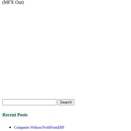
(MFX Out)
Search
for:
Recent Posts
Companies Without ProfitFromERP