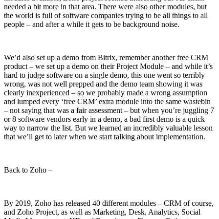
needed a bit more in that area. There were also other modules, but
the world is full of software companies trying to be all things to all
people – and after a while it gets to be background noise.
We’d also set up a demo from Bitrix, remember another free CRM
product – we set up a demo on their Project Module – and while it’s
hard to judge software on a single demo, this one went so terribly
wrong, was not well prepped and the demo team showing it was
clearly inexperienced – so we probably made a wrong assumption
and lumped every ‘free CRM’ extra module into the same wastebin
– not saying that was a fair assessment – but when you’re juggling 7
or 8 software vendors early in a demo, a bad first demo is a quick
way to narrow the list. But we learned an incredibly valuable lesson
that we’ll get to later when we start talking about implementation.
Back to Zoho –
By 2019, Zoho has released 40 different modules – CRM of course,
and Zoho Project, as well as Marketing, Desk, Analytics, Social