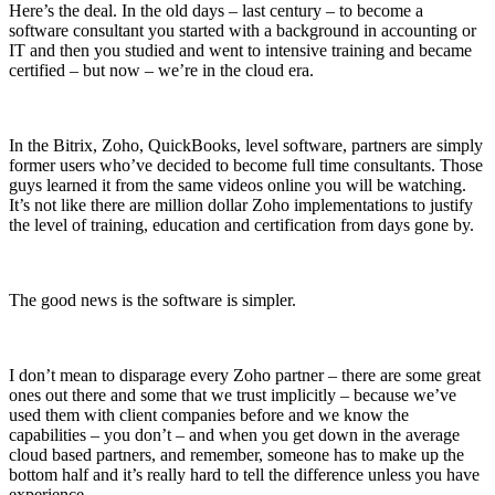
Here’s the deal. In the old days – last century – to become a
software consultant you started with a background in accounting or
IT and then you studied and went to intensive training and became
certified – but now – we’re in the cloud era.
In the Bitrix, Zoho, QuickBooks, level software, partners are simply
former users who’ve decided to become full time consultants. Those
guys learned it from the same videos online you will be watching.
It’s not like there are million dollar Zoho implementations to justify
the level of training, education and certification from days gone by.
The good news is the software is simpler.
I don’t mean to disparage every Zoho partner – there are some great
ones out there and some that we trust implicitly – because we’ve
used them with client companies before and we know the
capabilities – you don’t – and when you get down in the average
cloud based partners, and remember, someone has to make up the
bottom half and it’s really hard to tell the difference unless you have
experience.