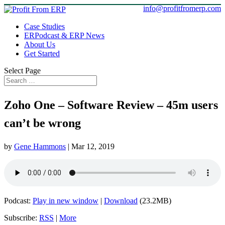
info@profitfromerp.com
Case Studies
ERPodcast & ERP News
About Us
Get Started
Select Page
Zoho One – Software Review – 45m users
can’t be wrong
by
Gene Hammons
|
Mar 12, 2019
Podcast:
Play in new window
|
Download
(23.2MB)
Subscribe:
RSS
|
More