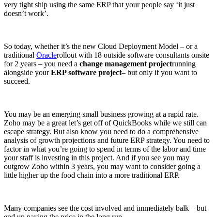
very tight ship using the same ERP that your people say ‘it just
doesn’t work’.
So today, whether it’s the new Cloud Deployment Model – or a
traditional
Oracle
rollout with 18 outside software consultants onsite
for 2 years – you need a
change management project
running
alongside your
ERP software project
– but only if you want to
succeed.
You may be an emerging small business growing at a rapid rate.
Zoho may be a great let’s get off of QuickBooks while we still can
escape strategy. But also know you need to do a comprehensive
analysis of growth projections and future ERP strategy. You need to
factor in what you’re going to spend in terms of the labor and time
your staff is investing in this project. And if you see you may
outgrow Zoho within 3 years, you may want to consider going a
little higher up the food chain into a more traditional ERP.
Many companies see the cost involved and immediately balk – but
end up paying the price in the long run.