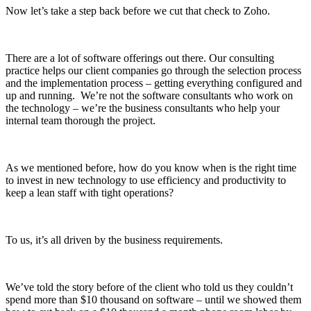
Now let’s take a step back before we cut that check to Zoho.
There are a lot of software offerings out there. Our consulting
practice helps our client companies go through the selection process
and the implementation process – getting everything configured and
up and running. We’re not the software consultants who work on
the technology – we’re the business consultants who help your
internal team thorough the project.
As we mentioned before, how do you know when is the right time
to invest in new technology to use efficiency and productivity to
keep a lean staff with tight operations?
To us, it’s all driven by the business requirements.
We’ve told the story before of the client who told us they couldn’t
spend more than $10 thousand on software – until we showed them