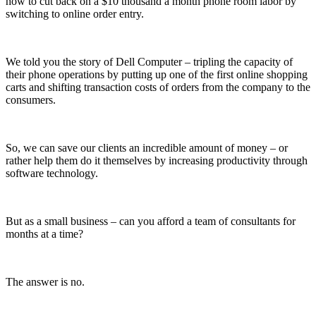
how to cut back on a $10 thousand a month phone room labor by
switching to online order entry.
We told you the story of Dell Computer – tripling the capacity of
their phone operations by putting up one of the first online shopping
carts and shifting transaction costs of orders from the company to the
consumers.
So, we can save our clients an incredible amount of money – or
rather help them do it themselves by increasing productivity through
software technology.
But as a small business – can you afford a team of consultants for
months at a time?
The answer is no.