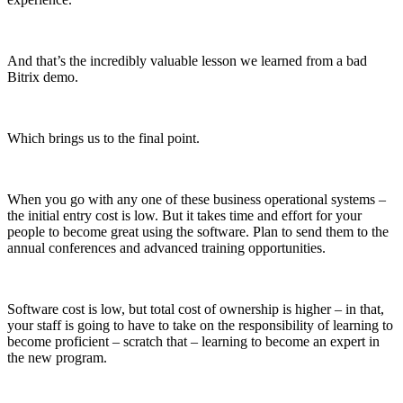
And that’s the incredibly valuable lesson we learned from a bad
Bitrix demo.
Which brings us to the final point.
When you go with any one of these business operational systems –
the initial entry cost is low. But it takes time and effort for your
people to become great using the software. Plan to send them to the
annual conferences and advanced training opportunities.
Software cost is low, but total cost of ownership is higher – in that,
your staff is going to have to take on the responsibility of learning to
become proficient – scratch that – learning to become an expert in
the new program.