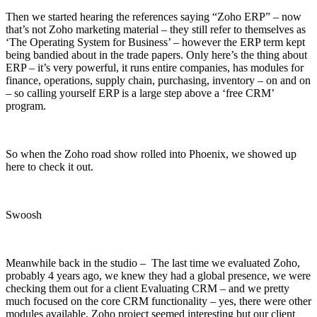
Then we started hearing the references saying “Zoho ERP” – now
that’s not Zoho marketing material – they still refer to themselves as
‘The Operating System for Business’ – however the ERP term kept
being bandied about in the trade papers. Only here’s the thing about
ERP – it’s very powerful, it runs entire companies, has modules for
finance, operations, supply chain, purchasing, inventory – on and on
– so calling yourself ERP is a large step above a ‘free CRM’
program.
So when the Zoho road show rolled into Phoenix, we showed up
here to check it out.
Swoosh
Meanwhile back in the studio – The last time we evaluated Zoho,
probably 4 years ago, we knew they had a global presence, we were
checking them out for a client Evaluating CRM – and we pretty
much focused on the core CRM functionality – yes, there were other
modules available, Zoho project seemed interesting but our client