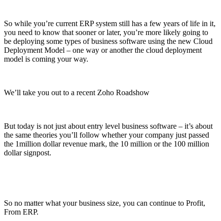
So while you’re current ERP system still has a few years of life in it,
you need to know that sooner or later, you’re more likely going to
be deploying some types of business software using the new Cloud
Deployment Model – one way or another the cloud deployment
model is coming your way.
We’ll take you out to a recent Zoho Roadshow
But today is not just about entry level business software – it’s about
the same theories you’ll follow whether your company just passed
the 1million dollar revenue mark, the 10 million or the 100 million
dollar signpost.
So no matter what your business size, you can continue to Profit,
From ERP.