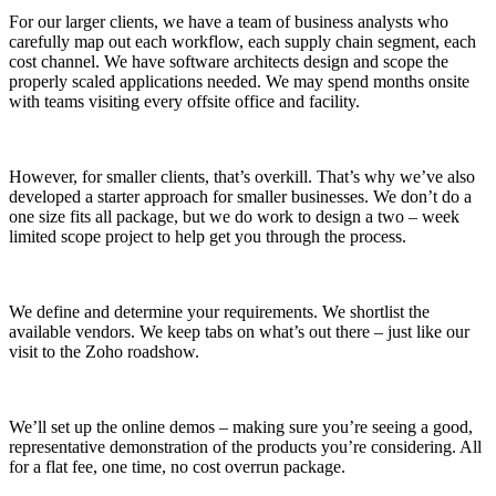
For our larger clients, we have a team of business analysts who
carefully map out each workflow, each supply chain segment, each
cost channel. We have software architects design and scope the
properly scaled applications needed. We may spend months onsite
with teams visiting every offsite office and facility.
However, for smaller clients, that’s overkill. That’s why we’ve also
developed a starter approach for smaller businesses. We don’t do a
one size fits all package, but we do work to design a two – week
limited scope project to help get you through the process.
We define and determine your requirements. We shortlist the
available vendors. We keep tabs on what’s out there – just like our
visit to the Zoho roadshow.
We’ll set up the online demos – making sure you’re seeing a good,
representative demonstration of the products you’re considering. All
for a flat fee, one time, no cost overrun package.