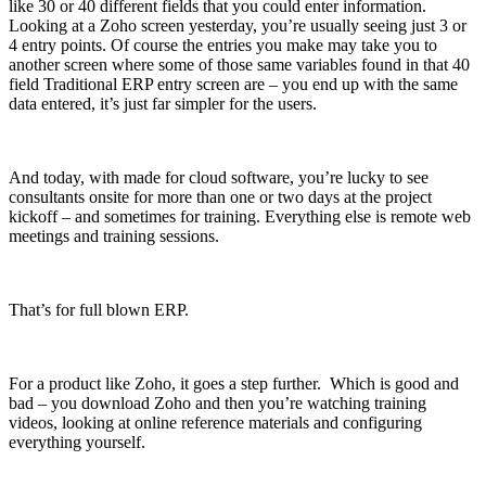
like 30 or 40 different fields that you could enter information.
Looking at a Zoho screen yesterday, you’re usually seeing just 3 or
4 entry points. Of course the entries you make may take you to
another screen where some of those same variables found in that 40
field Traditional ERP entry screen are – you end up with the same
data entered, it’s just far simpler for the users.
And today, with made for cloud software, you’re lucky to see
consultants onsite for more than one or two days at the project
kickoff – and sometimes for training. Everything else is remote web
meetings and training sessions.
That’s for full blown ERP.
For a product like Zoho, it goes a step further. Which is good and
bad – you download Zoho and then you’re watching training
videos, looking at online reference materials and configuring
everything yourself.