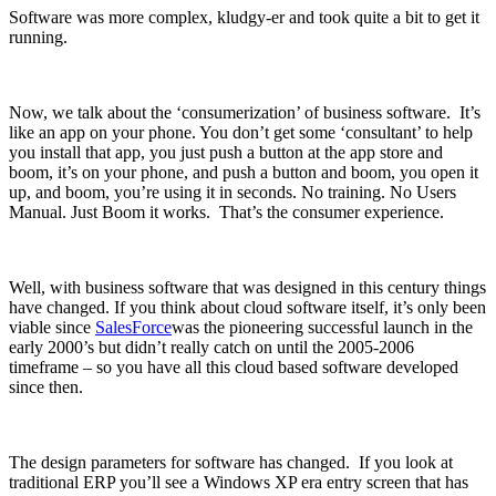
Software was more complex, kludgy-er and took quite a bit to get it
running.
Now, we talk about the ‘consumerization’ of business software. It’s
like an app on your phone. You don’t get some ‘consultant’ to help
you install that app, you just push a button at the app store and
boom, it’s on your phone, and push a button and boom, you open it
up, and boom, you’re using it in seconds. No training. No Users
Manual. Just Boom it works. That’s the consumer experience.
Well, with business software that was designed in this century things
have changed. If you think about cloud software itself, it’s only been
viable since
SalesForce
was the pioneering successful launch in the
early 2000’s but didn’t really catch on until the 2005-2006
timeframe – so you have all this cloud based software developed
since then.
The design parameters for software has changed. If you look at
traditional ERP you’ll see a Windows XP era entry screen that has